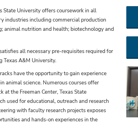
 State University offers coursework in all
try industries including commercial production
 animal nutrition and health; biotechnology and
atisfies all necessary pre-requisites required for
ng Texas A&M University.
racks have the opportunity to gain experience
s in animal science. Numerous courses offer
ck at the Freeman Center, Texas State
ch used for educational, outreach and research
eering with faculty research projects exposes
ortunities and hands-on experiences in the