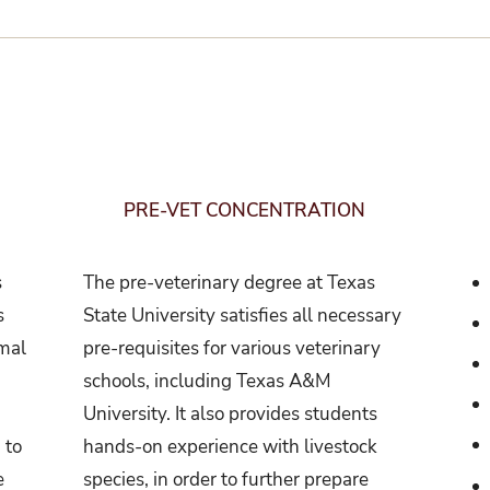
PRE-VET CONCENTRATION
s
The pre-veterinary degree at Texas
s
State University satisfies all necessary
imal
pre-requisites for various veterinary
.
schools, including Texas A&M
University. It also provides students
 to
hands-on experience with livestock
e
species, in order to further prepare