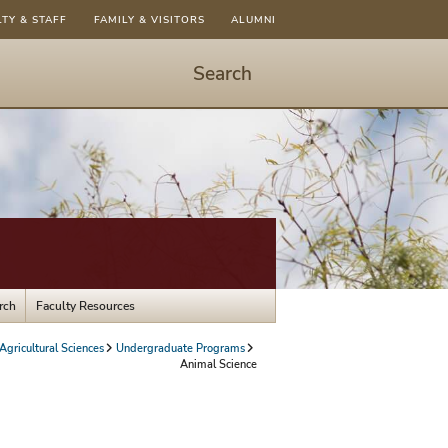
LTY & STAFF
FAMILY & VISITORS
ALUMNI
Search
Start
Search
-
hit
enter
to
open
dialog
rch
Faculty Resources
gricultural Sciences
Undergraduate Programs
Animal Science