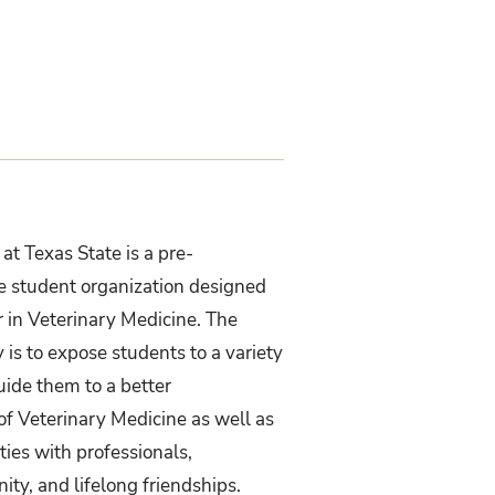
at Texas State is a pre-
e student organization designed
r in Veterinary Medicine. The
 is to expose students to a variety
guide them to a better
of Veterinary Medicine as well as
ies with professionals,
ty, and lifelong friendships.