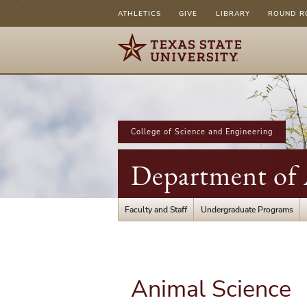
ATHLETICS
GIVE
LIBRARY
ROUND R
College of Science and Engineering
Department of A
Faculty and Staff
Undergraduate Programs
Animal Science