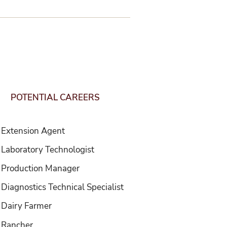
S
u
i
l
s
d
i
S
e
d
l
e
i
r
POTENTIAL CAREERS
d
e
Extension Agent
Laboratory Technologist
Production Manager
Diagnostics Technical Specialist
Dairy Farmer
Rancher