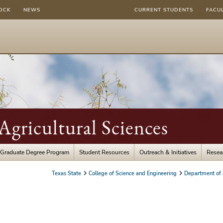
OCK
NEWS
CURRENT STUDENTS
FACU
gricultural Sciences
Graduate Degree Program
Student Resources
Outreach & Initiatives
Resea
Texas State
College of Science and Engineering
Department of A