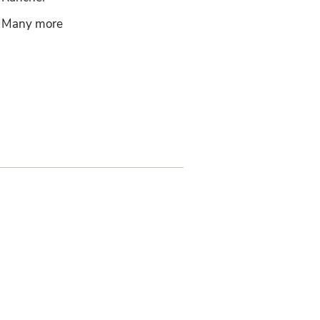
Many more