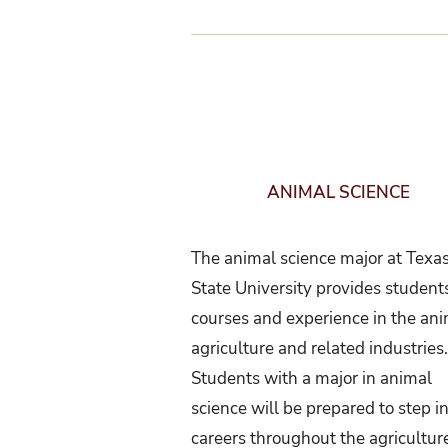
ANIMAL SCIENCE
The animal science major at Texa
State University provides student
courses and experience in the an
agriculture and related industries
Students with a major in animal
science will be prepared to step in
careers throughout the agricultur