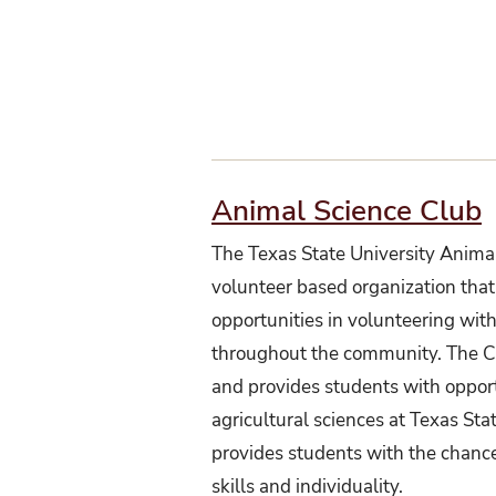
Animal Science Club
The Texas State University Animal
volunteer based organization that
opportunities in volunteering with
throughout the community. The Clu
and provides students with oppor
agricultural sciences at Texas Sta
provides students with the chance
skills and individuality.