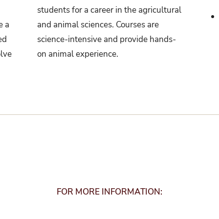
students for a career in the agricultural
e a
and animal sciences. Courses are
ed
science-intensive and provide hands-
olve
on animal experience.
FOR MORE INFORMATION: