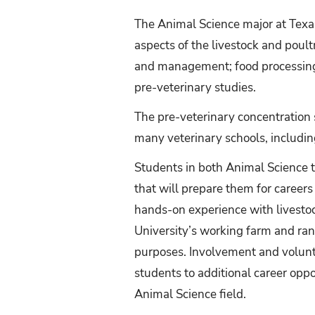
The Animal Science major at Texas
aspects of the livestock and poul
and management; food processing;
pre-veterinary studies.
The pre-veterinary concentration s
many veterinary schools, includi
Students in both Animal Science t
that will prepare them for career
hands-on experience with livesto
University’s working farm and ran
purposes. Involvement and volunt
students to additional career opp
Animal Science field.