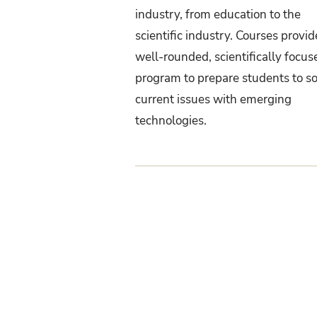
industry, from education to the
scientific industry. Courses provid
well-rounded, scientifically focus
program to prepare students to s
current issues with emerging
technologies.