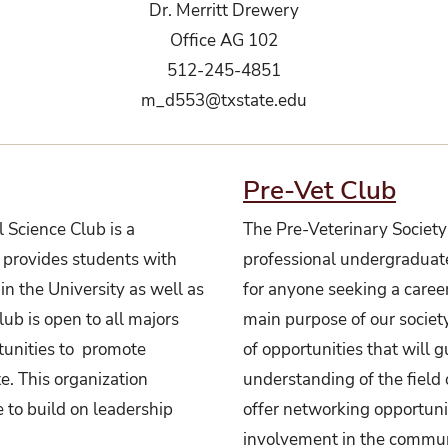
Dr. Merritt Drewery
Office AG 102
512-245-4851
m_d553@txstate.edu
Pre-Vet Club
 Science Club is a
The Pre-Veterinary Society 
 provides students with
professional undergraduat
in the University as well as
for anyone seeking a caree
b is open to all majors
main purpose of our society
tunities to promote
of opportunities that will 
te. This organization
understanding of the field 
 to build on leadership
offer networking opportunit
involvement in the communi