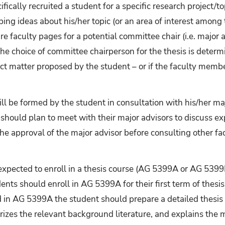
ically recruited a student for a specific research project/t
ing ideas about his/her topic (or an area of interest among 
re faculty pages for a potential committee chair (i.e. major 
 the choice of committee chairperson for the thesis is dete
ect matter proposed by the student – or if the faculty membe
l be formed by the student in consultation with his/her maj
should plan to meet with their major advisors to discuss e
he approval of the major advisor before consulting other f
expected to enroll in a thesis course (AG 5399A or AG 5399
dents should enroll in AG 5399A for their first term of thesi
 in AG 5399A the student should prepare a detailed thesis 
rizes the relevant background literature, and explains the