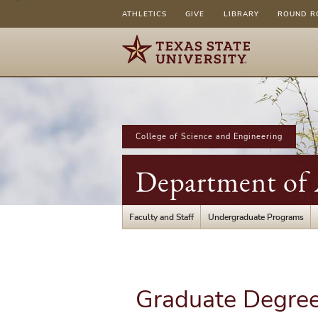
ATHLETICS
GIVE
LIBRARY
ROUND R
College of Science and Engineering
Department of A
Faculty and Staff
Undergraduate Programs
Graduate Degree