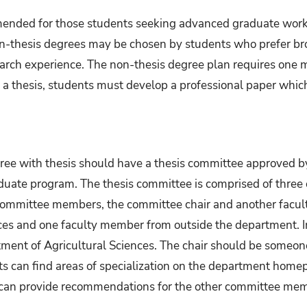
ended for those students seeking advanced graduate work 
Non-thesis degrees may be chosen by students who prefer broa
arch experience. The non-thesis degree plan requires one m
g a thesis, students must develop a professional paper which
ree with thesis should have a thesis committee approved by
duate program. The thesis committee is comprised of three o
e committee members, the committee chair and another facu
ces and one faculty member from outside the department. In
nt of Agricultural Sciences. The chair should be someone 
nts can find areas of specialization on the department home
ir can provide recommendations for the other committee me