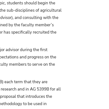
opic, students should begin the
the sub-disciplines of agricultural
advisor), and consulting with the
rmined by the faculty member’s
r has specifically recruited the
or advisor during the first
xpectations and progress on the
aculty members to serve on the
B) each term that they are
s research and in AG 5399B for all
proposal that introduces the
 methodology to be used in