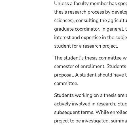
Unless a faculty member has specif
thesis research process by develop
sciences), consulting the agricultu
graduate coordinator. In general,
interest and expertise in the subj
student for a research project.
The student’s thesis committee wil
semester of enrollment. Students 
proposal. A student should have t
committee.
Students working on a thesis are 
actively involved in research. Stu
subsequent terms. While enrolled
project to be investigated, summa