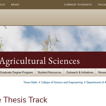
OCK
NEWS
CURRENT STUDENTS
FACU
gricultural Sciences
Graduate Degree Program
Student Resources
Outreach & Initiatives
Resea
Texas State
College of Science and Engineering
Department of A
 Thesis Track