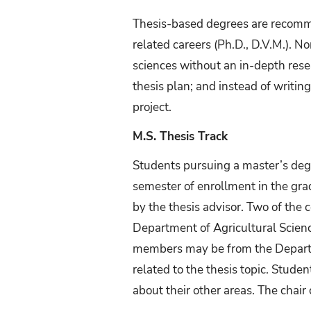
Thesis-based degrees are recomm
related careers (Ph.D., D.V.M.). 
sciences without an in-depth rese
thesis plan; and instead of writin
project.
M.S. Thesis Track
Students pursuing a master’s deg
semester of enrollment in the gra
by the thesis advisor. Two of th
Department of Agricultural Scien
members may be from the Departme
related to the thesis topic. Stude
about their other areas. The cha