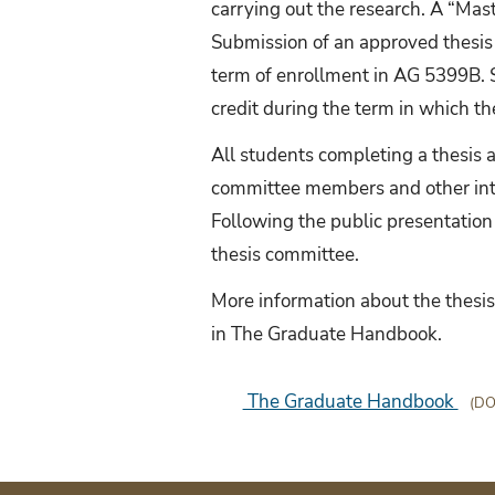
carrying out the research. A “Ma
Submission of an approved thesis
term of enrollment in AG 5399B. S
credit during the term in which t
All students completing a thesis a
committee members and other inte
Following the public presentation
thesis committee.
More information about the thesi
in The Graduate Handbook.
The Graduate Handbook
(DO