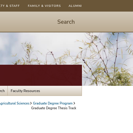
LTY & STAFF
FAMILY & VISITORS
ALUMNI
Search
Start
Search
-
hit
enter
to
open
dialog
rch
Faculty Resources
gricultural Sciences
Graduate Degree Program
Graduate Degree Thesis Track