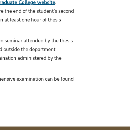
raduate College website
.
e the end of the student’s second
 at least one hour of thesis
pen seminar attended by the thesis
d outside the department.
mination administered by the
ehensive examination can be found