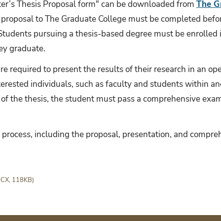
ster’s Thesis Proposal form" can be downloaded from
The G
 proposal to The Graduate College must be completed befor
tudents pursuing a thesis-based degree must be enrolled in
hey graduate.
re required to present the results of their research in an o
rested individuals, such as faculty and students within an
 of the thesis, the student must pass a comprehensive exa
s process, including the proposal, presentation, and compr
CX, 118KB)