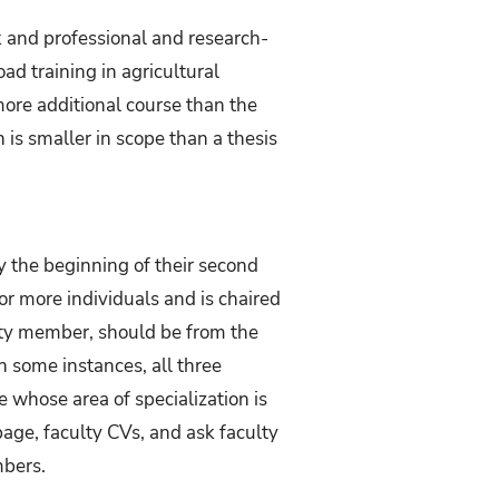
and professional and research-
d training in agricultural
ore additional course than the
 is smaller in scope than a thesis
 the beginning of their second
r more individuals and is chaired
lty member, should be from the
 some instances, all three
whose area of specialization is
page, faculty CVs, and ask faculty
mbers.