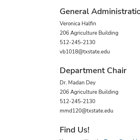
General Administrati
Veronica Halfin
206 Agriculture Building
512-245-2130
vb1018@txstate.edu
Department Chair
Dr. Madan Dey
206 Agriculture Building
512-245-2130
mmd120@txstate.edu
Find Us!