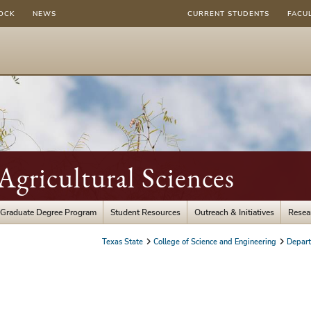
OCK
NEWS
CURRENT STUDENTS
FACU
gricultural Sciences
Graduate Degree Program
Student Resources
Outreach & Initiatives
Resea
Texas State
College of Science and Engineering
Depart