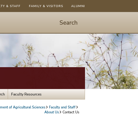
LTY & STAFF
FAMILY & VISITORS
ALUMNI
Search
Start
Search
-
hit
enter
to
open
dialog
rch
Faculty Resources
ment of Agricultural Sciences
Faculty and Staff
About Us
Contact Us