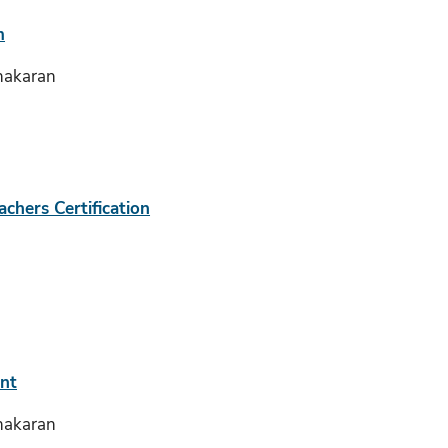
m
hakaran
achers Certification
nt
hakaran