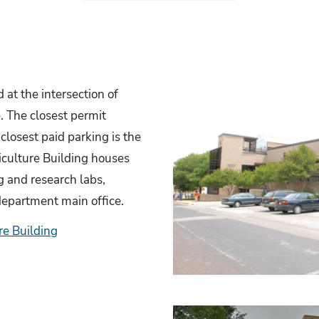
 at the intersection of
. The closest permit
closest paid parking is the
culture Building houses
ng and research labs,
 department main office.
re Building