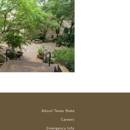
About Texas State
Careers
Emergency Info