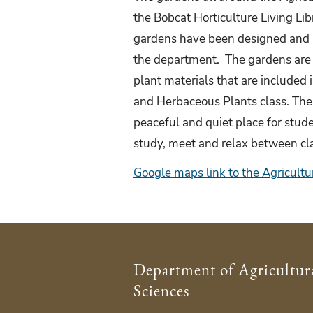
the Bobcat Horticulture Living Lib
gardens have been designed and 
the department. The gardens are a
plant materials that are included
and Herbaceous Plants class. The
peaceful and quiet place for stude
study, meet and relax between c
Google maps link to the Agricultu
Department of Agricultur
Sciences