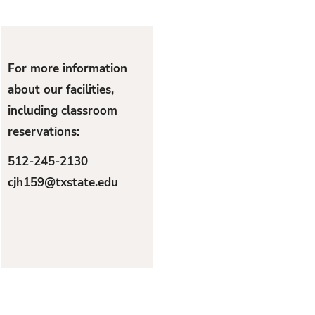
For more information
about our facilities,
including classroom
reservations:
512-245-2130
cjh159@txstate.edu