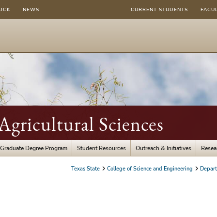
OCK
NEWS
CURRENT STUDENTS
FACU
gricultural Sciences
Graduate Degree Program
Student Resources
Outreach & Initiatives
Resea
Texas State
College of Science and Engineering
Depart