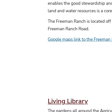
enables the good stewardship and
land and water resources is a core
The Freeman Ranch is located off
Freeman Ranch Road.
Google maps link to the Freeman
Living Library
The gardens all around the Agricu