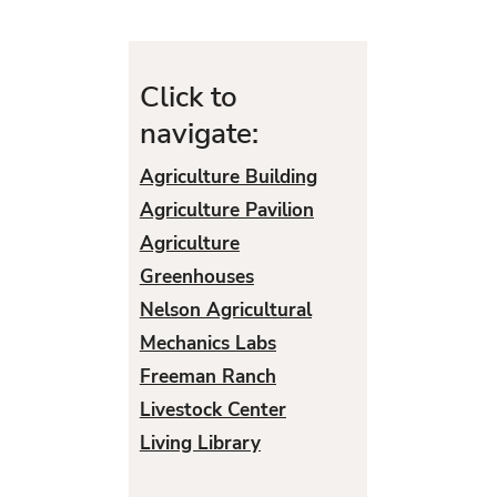
Click to
navigate:
Agriculture Building
Agriculture Pavilion
Agriculture
Greenhouses
Nelson Agricultural
Mechanics Labs
Freeman Ranch
Livestock Center
Living Library