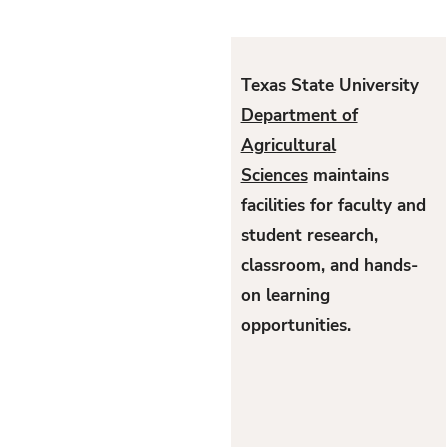
Texas State University
Department of
Agricultural
Sciences
maintains
facilities for faculty and
student research,
classroom, and hands-
on learning
opportunities.