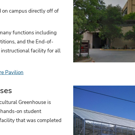
d on campus directly off of
 many functions including
itions, and the End-of-
nstructional facility for all
re Pavilion
uses
cultural Greenhouse is
or hands-on student
 facility that was completed