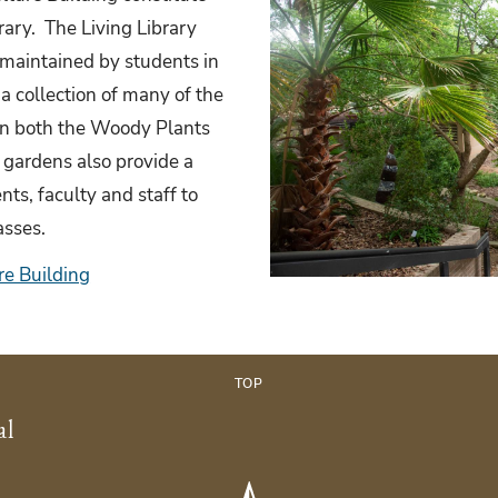
rary. The Living Library
maintained by students in
 collection of many of the
 in both the Woody Plants
 gardens also provide a
nts, faculty and staff to
lasses.
re Building
TOP
al