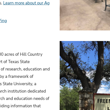
s.
Learn more about our Ag
Wing
0 acres of Hill Country
rt of Texas State
 of research, education and
 by a framework of
 State University, a
rch institution dedicated
arch and education needs of
iding information that