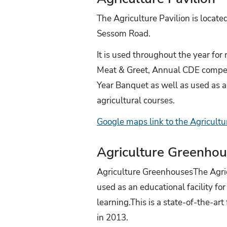
The Agriculture Pavilion is locate
Sessom Road.
It is used throughout the year for
Meat & Greet, Annual CDE compet
Year Banquet as well as used as a i
agricultural courses.
Google maps link to the Agricultu
Agriculture Greenho
Agriculture GreenhousesThe Agri
used as an educational facility f
learning.This is a state-of-the-art
in 2013.