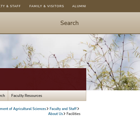
LTY & STAFF
FAMILY & VISITORS
ALUMNI
Search
Start
Search
-
hit
enter
to
open
dialog
rch
Faculty Resources
ment of Agricultural Sciences
Faculty and Staff
About Us
Facilities