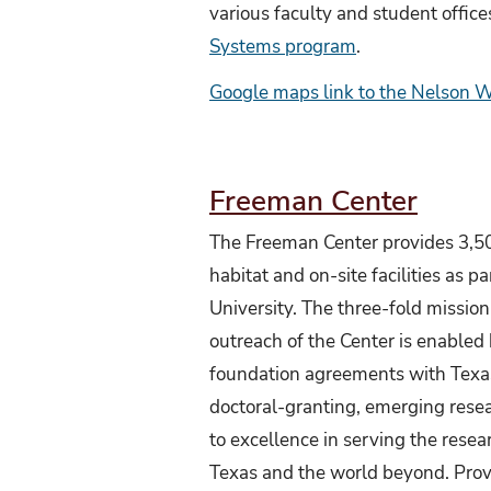
various faculty and student office
Systems program
.
Google maps link to the N
elson 
Freeman Center
The Freeman Center provides 3,50
habitat and on-site facilities as pa
University. The three-fold mission
outreach of the Center is enabled
foundation agreements with Texas
doctoral-granting, emerging resea
to excellence in serving the rese
Texas and the world beyond. Prov