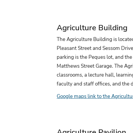
Agriculture Building
The Agriculture Building is located
Pleasant Street and Sessom Drive
parking is the Peques lot, and the 
Matthews Street Garage. The Agri
classrooms, a lecture hall, learni
faculty and staff offices, and the
Google maps link to the Agricultu
Agriculture Pavilion