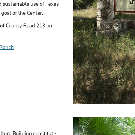
 sustainable use of Texas
 goal of the Center.
 of County Road 213 on
 Ranch
lture Building constitute