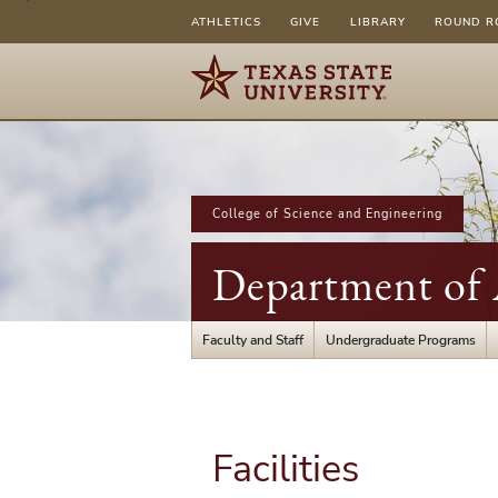
ATHLETICS
GIVE
LIBRARY
ROUND R
College of Science and Engineering
Department of A
Faculty and Staff
Undergraduate Programs
Facilities