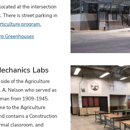
ocated at the intersection
 There is street parking in
rticulture program.
ure Greenhouses
Mechanics Labs
ide of the Agriculture
. A. Nelson who served as
irman from 1909-1945.
me to the Agriculture
 contains a Construction
rmal classroom, and