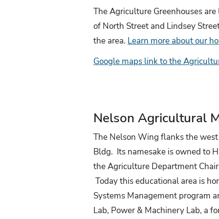
The Agriculture Greenhouses are l
of North Street and Lindsey Street.
the area.
Learn more about our ho
Google maps link to the Agricult
Nelson Agricultural 
The Nelson Wing flanks the west s
Bldg. Its namesake is owned to H
the Agriculture Department Cha
Today this educational area is ho
Systems Management program and
Lab, Power & Machinery Lab, a fo